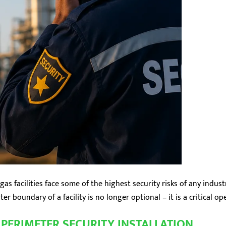
gas facilities face some of the highest security risks of any indus
r boundary of a facility is no longer optional – it is a critical o
PERIMETER SECURITY INSTALLATION