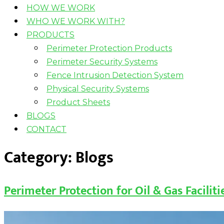
HOW WE WORK
WHO WE WORK WITH?
PRODUCTS
Perimeter Protection Products
Perimeter Security Systems
Fence Intrusion Detection System
Physical Security Systems
Product Sheets
BLOGS
CONTACT
Category:
Blogs
Perimeter Protection for Oil & Gas Facilit