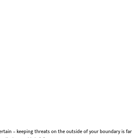
 certain – keeping threats on the outside of your boundary is far