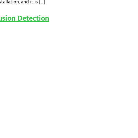
llation, and it is […]
usion Detection