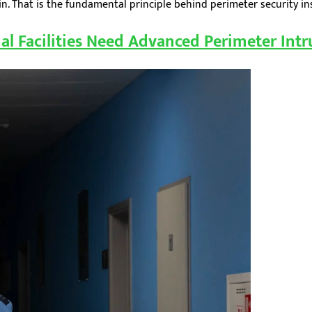
. That is the fundamental principle behind perimeter security insta
al Facilities Need Advanced Perimeter Intr