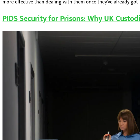
more effective than dealing with them once they’ve already got in
PIDS Security for Prisons: Why UK Custodi