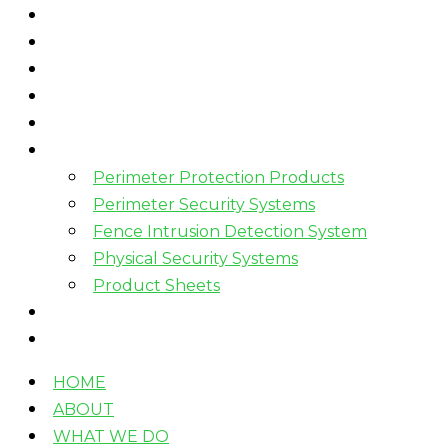
HOME
ABOUT
WHAT WE DO
HOW WE WORK
WHO WE WORK WITH?
PRODUCTS
Perimeter Protection Products
Perimeter Security Systems
Fence Intrusion Detection System
Physical Security Systems
Product Sheets
BLOGS
CONTACT
HOME
ABOUT
WHAT WE DO