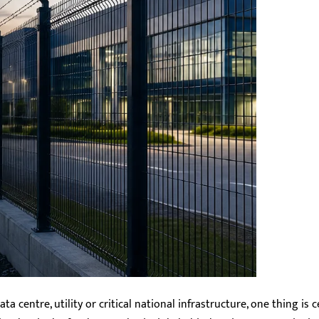
ta centre, utility or critical national infrastructure, one thing is