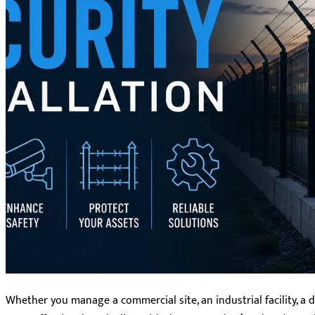
Whether you manage a commercial site, an industrial facility, a da