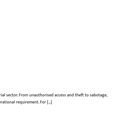
trial sector. From unauthorised access and theft to sabotage,
perational requirement. For […]