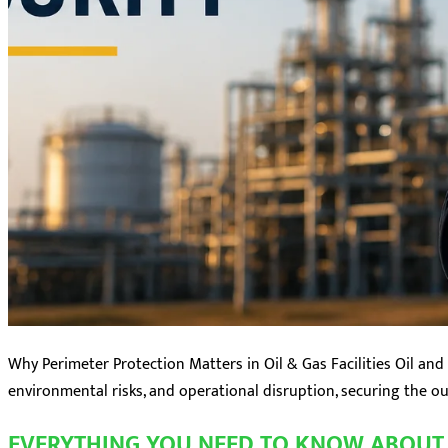
Why Perimeter Protection Matters in Oil & Gas Facilities Oil and 
environmental risks, and operational disruption, securing the oute
EVERYTHING YOU NEED TO KNOW ABOUT 