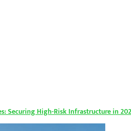
ies: Securing High-Risk Infrastructure in 20