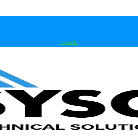
Linkedin