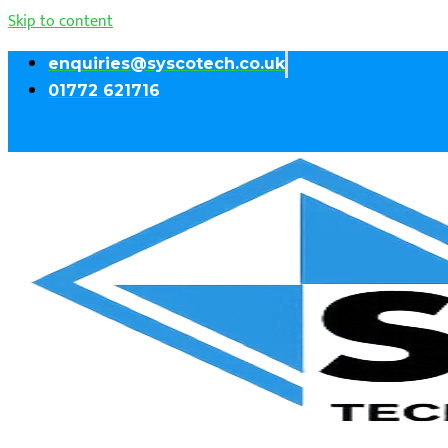
Skip to content
enquiries@syscotech.co.uk
01772 621716