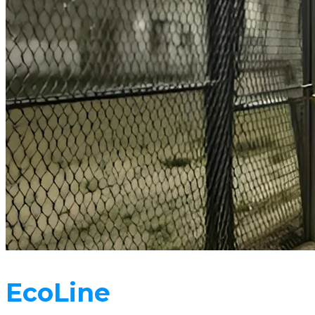
EcoLine