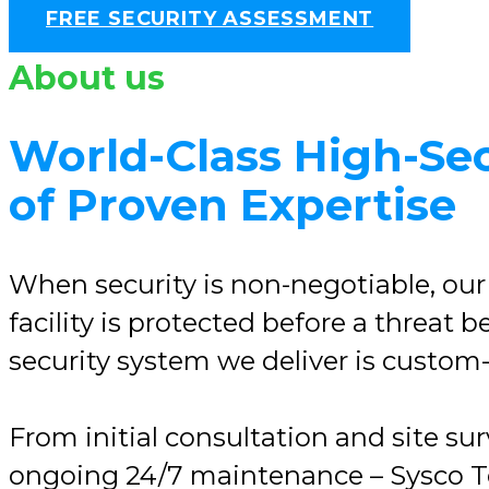
FREE SECURITY ASSESSMENT
About us
World-Class High-Sec
of Proven Expertise
When security is non-negotiable, our
facility is protected before a threat
security system we deliver is custom-d
From initial consultation and site su
ongoing 24/7 maintenance – Sysco Tec