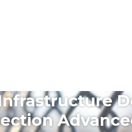
l Infrastructure
otection Advanc