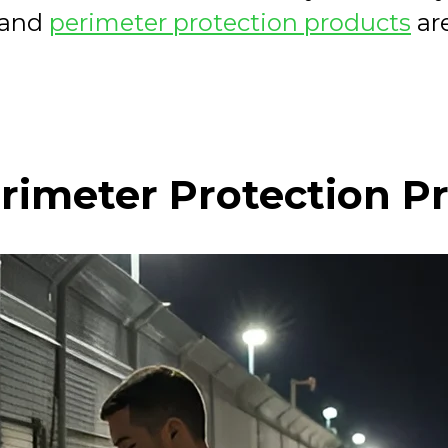
, and
perimeter protection products
are
rimeter Protection P