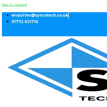
Skip to content
enquiries@syscotech.co.uk
01772 621716