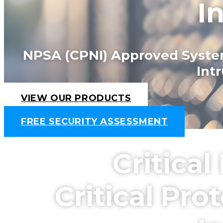
I
NPSA (CPNI) Approved Systems
Int
VIEW OUR PRODUCTS
FREE SECURITY ASSESSMENT
Critica
Critical Pr