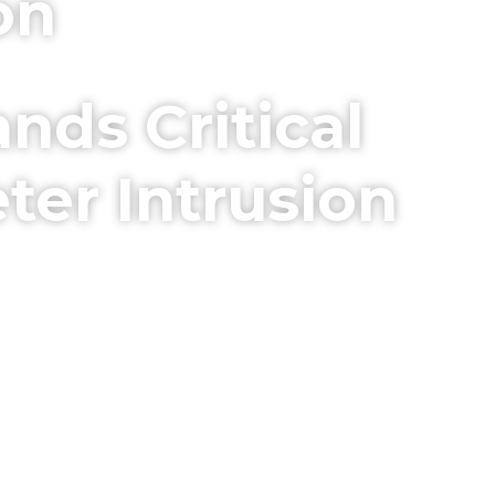
on
nds Critical
ter Intrusion
ty Facilities. Detect & Deter
eat.