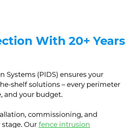
ection With 20+ Years
on Systems (PIDS) ensures your
the-shelf solutions – every perimeter
e, and your budget.
stallation, commissioning, and
y stage. Our
fence intrusion