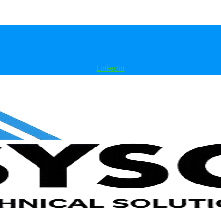
Linkedin