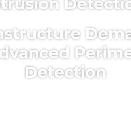
ntrusion Detecti
frastructure Dema
dvanced Perime
Detection
. 24/7 Protection for High-Securi
ruders Before They Become a Thr