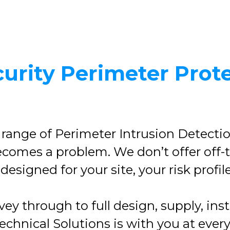
urity Perimeter Prot
 range of Perimeter Intrusion Detecti
 becomes a problem. We don’t offer off-
esigned for your site, your risk profil
rvey through to full design, supply, in
hnical Solutions is with you at ever