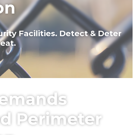
on
ty Facilities. Detect & Deter
eat.
 Demands
ed Perimeter