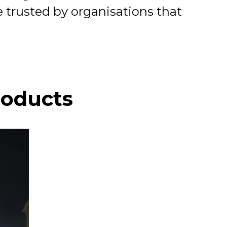
 trusted by organisations that
roducts