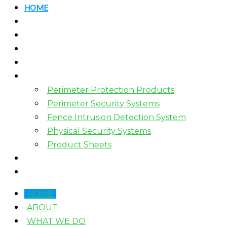
HOME
ABOUT
WHAT WE DO
HOW WE WORK
WHO WE WORK WITH?
PRODUCTS
Perimeter Protection Products
Perimeter Security Systems
Fence Intrusion Detection System
Physical Security Systems
Product Sheets
BLOGS
CONTACT
HOME
ABOUT
WHAT WE DO