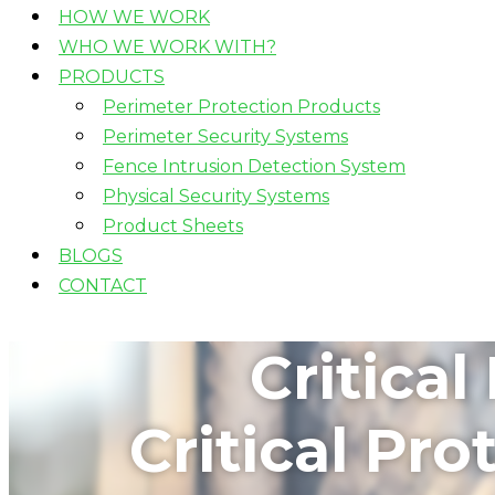
HOW WE WORK
WHO WE WORK WITH?
PRODUCTS
Perimeter Protection Products
Perimeter Security Systems
Fence Intrusion Detection System
Physical Security Systems
Product Sheets
BLOGS
CONTACT
Critica
Critical Pr