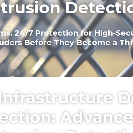
ntrusion Detecti
. 24/7 Protection for High-Securi
ruders Before They Become a Thr
l Infrastructure
otection: Advanc