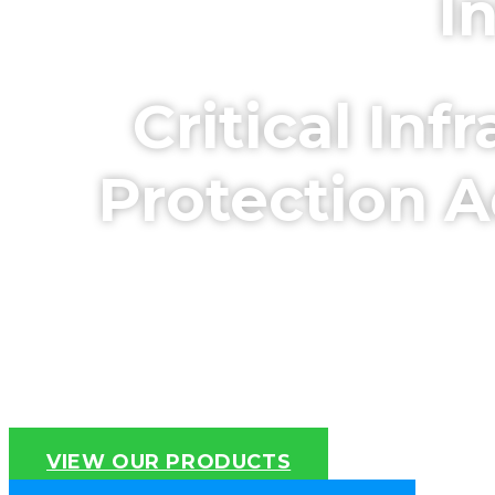
I
Critical In
Protection A
NPSA (CPNI) Approved Systems
Int
VIEW OUR PRODUCTS