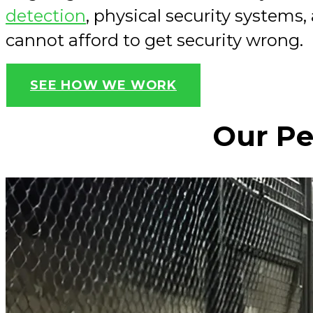
detection
, physical security systems
cannot afford to get security wrong.
SEE HOW WE WORK
Our Pe