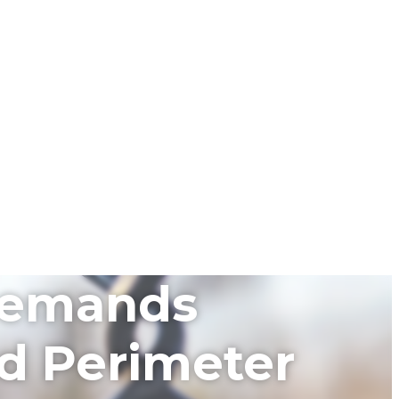
 Demands
ed Perimeter