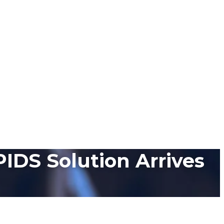
PIDS Solution Arrives