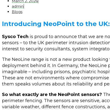
March 2, 2026
admin
Blogs
Introducing NeoPoint to the UK
Sysco Tech
is proud to announce that we are now
sensors – to the UK perimeter intrusion detection 
interest to security consultants, system integrato
The NeoLine range is not a new product looking to 
deployment behind it. In Germany, the NeoLine 
imaginable – including prisons, psychiatric hospita
These are not environments where compromise is
them speaks volumes about its reliability and p
So what exactly are the NeoPoint sensors?
The
perimeter fencing. The sensors are sensitive, ac
variable weather, different fence constructions,