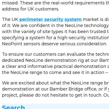
missed. These are the real-world requirements 
address for UK customers.
The UK
perimeter security system
market is di
of it. We are confident in the NeoLine technolog
with the variety of site types it has been truste
specifying a system for a high-security institutio
NeoPoint sensors deserve serious consideration.
To ensure our customers can evaluate the techno
dedicated NeoLine demonstration rig at our Bambe
a clear and informative practical demonstration 
the NeoLine range to come and see it in action – 
We are excited about what the NeoLine range brin
demonstration at our Bamber Bridge office, or i
project, please do not hesitate to get in touch. 
Search