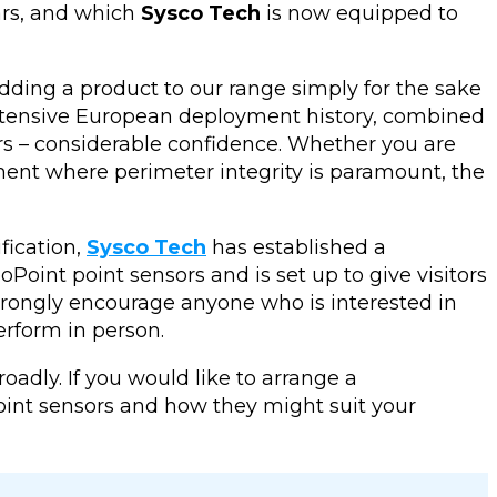
ars, and which
Sysco Tech
is now equipped to
ding a product to our range simply for the sake
 extensive European deployment history, combined
mers – considerable confidence. Whether you are
ronment where perimeter integrity is paramount, the
fication,
Sysco Tech
has established a
oint point sensors and is set up to give visitors
strongly encourage anyone who is interested in
erform in person.
adly. If you would like to arrange a
oint sensors and how they might suit your