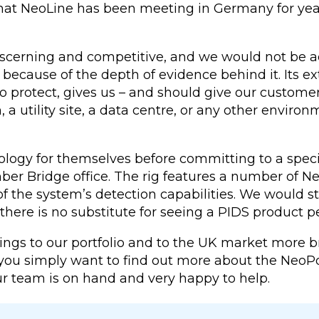
that NeoLine has been meeting in Germany for ye
scerning and competitive, and we would not be ad
y because of the depth of evidence behind it. Its
d to protect, gives us – and should give our custo
n, a utility site, a data centre, or any other envi
logy for themselves before committing to a speci
r Bridge office. The rig features a number of NeoP
of the system’s detection capabilities. We would 
there is no substitute for seeing a PIDS product p
gs to our portfolio and to the UK market more bro
f you simply want to find out more about the NeoP
Our team is on hand and very happy to help.