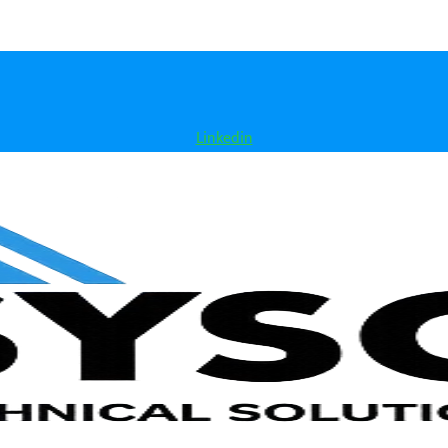
Linkedin