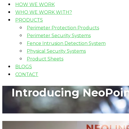
HOW WE WORK
WHO WE WORK WITH?
PRODUCTS
Perimeter Protection Products
Perimeter Security Systems
Fence Intrusion Detection System
Physical Security Systems
Product Sheets
BLOGS
CONTACT
Introducing NeoPoint