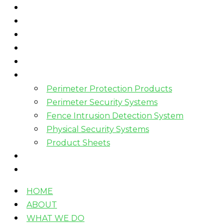
HOME
ABOUT
WHAT WE DO
HOW WE WORK
WHO WE WORK WITH?
PRODUCTS
Perimeter Protection Products
Perimeter Security Systems
Fence Intrusion Detection System
Physical Security Systems
Product Sheets
BLOGS
CONTACT
HOME
ABOUT
WHAT WE DO