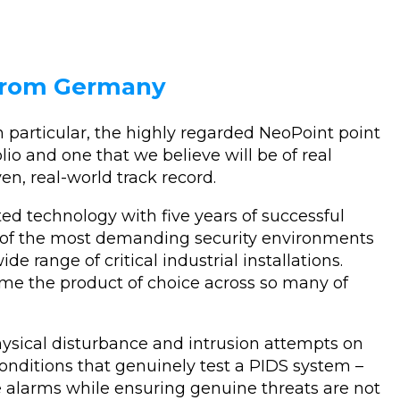
 from Germany
 particular, the highly regarded NeoPoint point
lio and one that we believe will be of real
en, real-world track record.
sted technology with five years of successful
e of the most demanding security environments
de range of critical industrial installations.
me the product of choice across so many of
ysical disturbance and intrusion attempts on
conditions that genuinely test a PIDS system –
se alarms while ensuring genuine threats are not