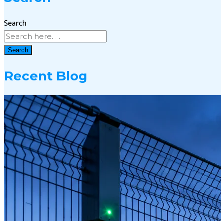
Search
Search
Recent Blog