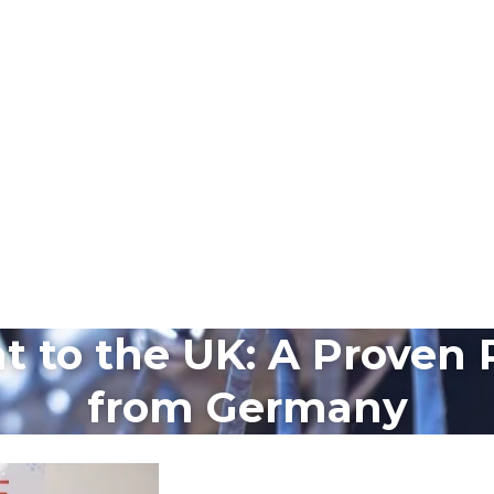
 to the UK: A Proven 
from Germany