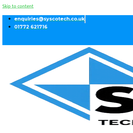
Skip to content
enquiries@syscotech.co.uk
01772 621716