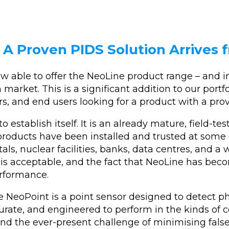
: A Proven PIDS Solution Arrives
 able to offer the NeoLine product range – and in
market. This is a significant addition to our portfo
rs, and end users looking for a product with a prov
establish itself. It is an already mature, field-te
products have been installed and trusted at som
ls, nuclear facilities, banks, data centres, and a wi
 acceptable, and the fact that NeoLine has beco
erformance.
 NeoPoint is a point sensor designed to detect ph
curate, and engineered to perform in the kinds of 
 and the ever-present challenge of minimising fal