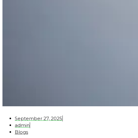
September 27, 2025
admin
Blogs