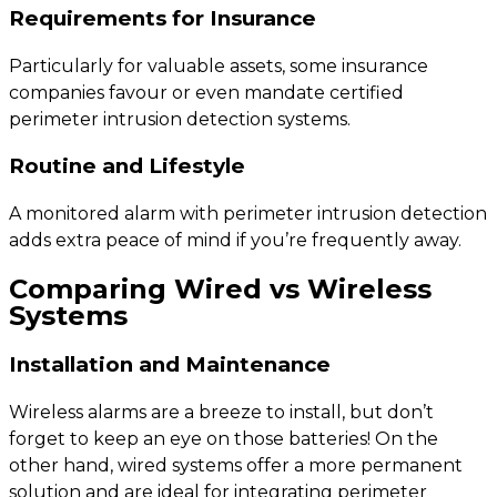
Requirements for Insurance
Particularly for valuable assets, some insurance
companies favour or even mandate certified
perimeter intrusion detection systems.
Routine and Lifestyle
A monitored alarm with perimeter intrusion detection
adds extra peace of mind if you’re frequently away.
Comparing Wired vs Wireless
Systems
Installation and Maintenance
Wireless alarms are a breeze to install, but don’t
forget to keep an eye on those batteries! On the
other hand, wired systems offer a more permanent
solution and are ideal for integrating perimeter