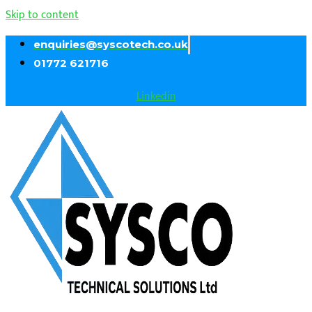
Skip to content
enquiries@syscotech.co.uk
01772 621716
Linkedin