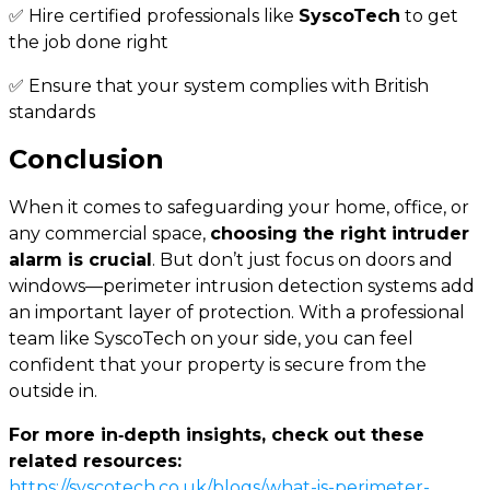
✅ Hire certified professionals like
SyscoTech
to get
the job done right
✅ Ensure that your system complies with British
standards
Conclusion
When it comes to safeguarding your home, office, or
any commercial space,
choosing the right intruder
alarm is crucial
. But don’t just focus on doors and
windows—perimeter intrusion detection systems add
an important layer of protection. With a professional
team like SyscoTech on your side, you can feel
confident that your property is secure from the
outside in.
For more in‑depth insights, check out these
related resources:
https://syscotech.co.uk/blogs/what-is-perimeter-