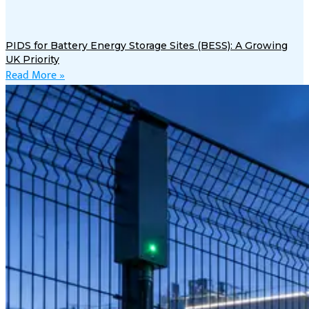
PIDS for Battery Energy Storage Sites (BESS): A Growing
UK Priority
Read More »