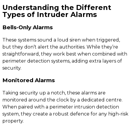
Understanding the Different
Types of Intruder Alarms
Bells-Only Alarms
These systems sound a loud siren when triggered,
but they don’t alert the authorities. While they’re
straightforward, they work best when combined with
perimeter detection systems, adding extra layers of
security.
Monitored Alarms
Taking security up a notch, these alarms are
monitored around the clock by a dedicated centre.
When paired with a perimeter intrusion detection
system, they create a robust defence for any high-risk
property.