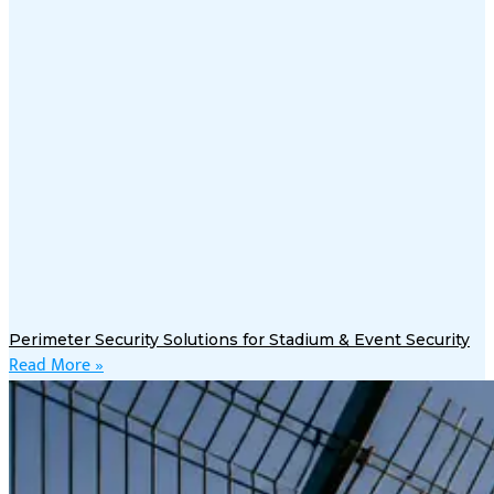
Perimeter Security Solutions for Stadium & Event Security
Read More »