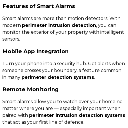
Features of Smart Alarms
Smart alarms are more than motion detectors. With
modern
perimeter intrusion detection
, you can
monitor the exterior of your property with intelligent
sensors.
Mobile App Integration
Turn your phone into a security hub. Get alerts when
someone crosses your boundary, a feature common
in many
perimeter detection systems
.
Remote Monitoring
Smart alarms allow you to watch over your home no
matter where you are — especially important when
paired with
perimeter intrusion detection systems
that act as your first line of defence.