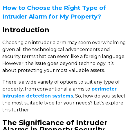
How to Choose the Right Type of
Intruder Alarm for My Property?
Introduction
Choosing an intruder alarm may seem overwhelming
given all the technological advancements and
security terms that can seem like a foreign language.
However, the issue goes beyond technology; it’s
about protecting your most valuable assets.
There is a wide variety of options to suit any type of
property, from conventional alarms to
perimeter
intrusion detection systems
. So, how do you select
the most suitable type for your needs? Let’s explore
this further
The Significance of Intruder
Alarms in Property Security