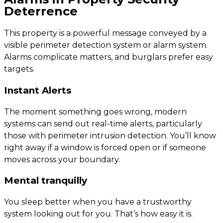
Deterrence
This property is a powerful message conveyed by a
visible perimeter detection system or alarm system.
Alarms complicate matters, and burglars prefer easy
targets.
Instant Alerts
The moment something goes wrong, modern
systems can send out real-time alerts, particularly
those with perimeter intrusion detection. You’ll know
right away if a window is forced open or if someone
moves across your boundary.
Mental tranquilly
You sleep better when you have a trustworthy
system looking out for you. That’s how easy it is.