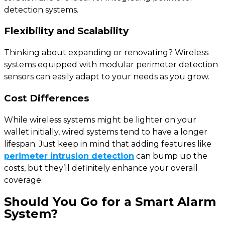
detection systems.
Flexibility and Scalability
Thinking about expanding or renovating? Wireless
systems equipped with modular perimeter detection
sensors can easily adapt to your needs as you grow.
Cost Differences
While wireless systems might be lighter on your
wallet initially, wired systems tend to have a longer
lifespan. Just keep in mind that adding features like
perimeter intrusion detection
can bump up the
costs, but they’ll definitely enhance your overall
coverage.
Should You Go for a Smart Alarm
System?