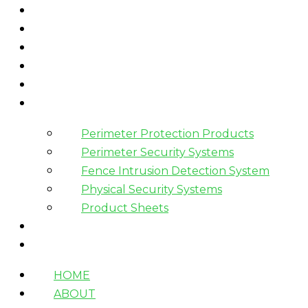
HOME
ABOUT
WHAT WE DO
HOW WE WORK
WHO WE WORK WITH?
PRODUCTS
Perimeter Protection Products
Perimeter Security Systems
Fence Intrusion Detection System
Physical Security Systems
Product Sheets
BLOGS
CONTACT
HOME
ABOUT