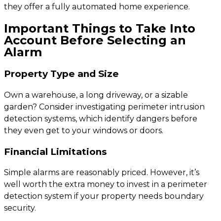
they offer a fully automated home experience.
Important Things to Take Into
Account Before Selecting an
Alarm
Property Type and Size
Own a warehouse, a long driveway, or a sizable
garden? Consider investigating perimeter intrusion
detection systems, which identify dangers before
they even get to your windows or doors.
Financial Limitations
Simple alarms are reasonably priced. However, it’s
well worth the extra money to invest in a perimeter
detection system if your property needs boundary
security.