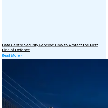
Data Centre Security Fencing: How to Protect the First
Line of Defence
Read More »