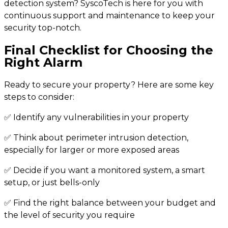
detection system? SyscoTech is here for you with
continuous support and maintenance to keep your
security top-notch.
Final Checklist for Choosing the
Right Alarm
Ready to secure your property? Here are some key
steps to consider:
✅ Identify any vulnerabilities in your property
✅ Think about perimeter intrusion detection,
especially for larger or more exposed areas
✅ Decide if you want a monitored system, a smart
setup, or just bells-only
✅ Find the right balance between your budget and
the level of security you require