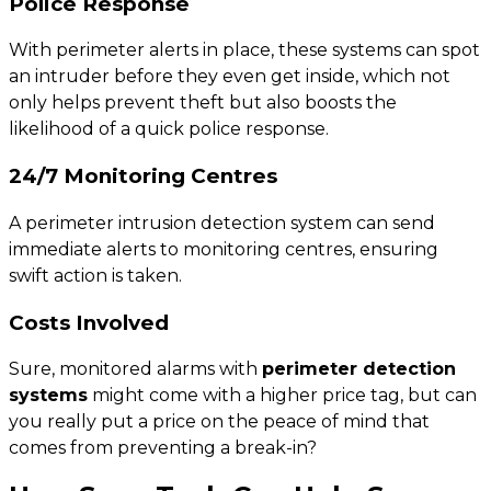
Police Response
With perimeter alerts in place, these systems can spot
an intruder before they even get inside, which not
only helps prevent theft but also boosts the
likelihood of a quick police response.
24/7 Monitoring Centres
A perimeter intrusion detection system can send
immediate alerts to monitoring centres, ensuring
swift action is taken.
Costs Involved
Sure, monitored alarms with
perimeter detection
systems
might come with a higher price tag, but can
you really put a price on the peace of mind that
comes from preventing a break-in?