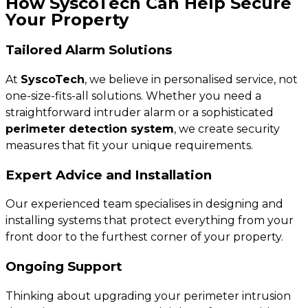
How SyscoTech Can Help Secure
Your Property
Tailored Alarm Solutions
At
SyscoTech
, we believe in personalised service, not
one-size-fits-all solutions. Whether you need a
straightforward intruder alarm or a sophisticated
perimeter detection system
, we create security
measures that fit your unique requirements.
Expert Advice and Installation
Our experienced team specialises in designing and
installing systems that protect everything from your
front door to the furthest corner of your property.
Ongoing Support
Thinking about upgrading your perimeter intrusion