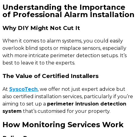
Understanding the Importance
of Professional Alarm Installation
Why DIY Might Not Cut It
When it comes to alarm systems, you could easily
overlook blind spots or misplace sensors, especially
with more intricate perimeter detection setups. It’s
best to leave it to the experts.
The Value of Certified Installers
At
SyscoTech
, we offer not just expert advice but
also certified installation services, particularly if you’re
aiming to set up a
perimeter intrusion detection
system
that’s customised for your property.
How Monitoring Services Work