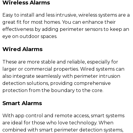
Wireless Alarms
Easy to install and less intrusive, wireless systems are a
great fit for most homes. You can enhance their
effectiveness by adding perimeter sensors to keep an
eye on outdoor spaces.
Wired Alarms
These are more stable and reliable, especially for
larger or commercial properties. Wired systems can
also integrate seamlessly with perimeter intrusion
detection solutions, providing comprehensive
protection from the boundary to the core.
Smart Alarms
With app control and remote access, smart systems
are ideal for those who love technology. When
combined with smart perimeter detection systems,