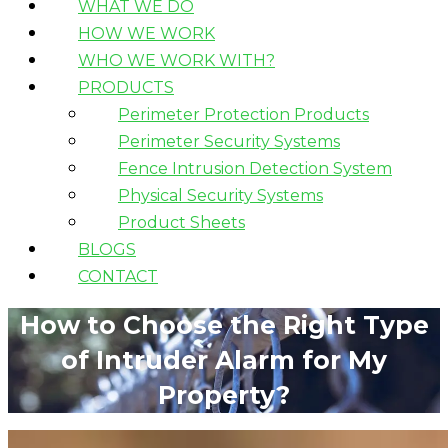
WHAT WE DO
HOW WE WORK
WHO WE WORK WITH?
PRODUCTS
Perimeter Protection Products
Perimeter Security Systems
Fence Intrusion Detection System
Physical Security Systems
Product Sheets
BLOGS
CONTACT
How to Choose the Right Type
of Intruder Alarm for My
Property?