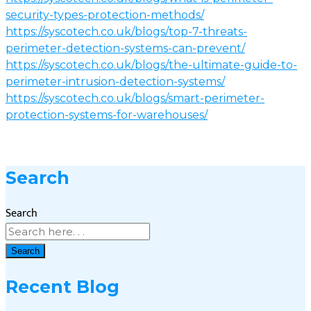
security-types-protection-methods/
https://syscotech.co.uk/blogs/top-7-threats-
perimeter-detection-systems-can-prevent/
https://syscotech.co.uk/blogs/the-ultimate-guide-to-
perimeter-intrusion-detection-systems/
https://syscotech.co.uk/blogs/smart-perimeter-
protection-systems-for-warehouses/
Search
Search
Search
Recent Blog