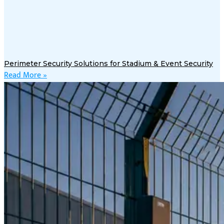
Perimeter Security Solutions for Stadium & Event Security
Read More »