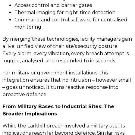
Access control and barrier gates
Thermal imaging for night-time detection
Command and control software for centralised
monitoring
By merging these technologies, facility managers gain
a live, unified view of their site’s security posture.
Every alarm, every vibration, every breach attempt is
logged, analysed, and responded to in seconds.
For military or government installations, this
integration ensures that no intrusion – however small
– goes unnoticed. It turns reactive response into
proactive defence.
From Military Bases to Industrial Sites: The
Broader Implications
While the Larkhill breach involved a military site, its
implications reach far beyond defence. Similar risks