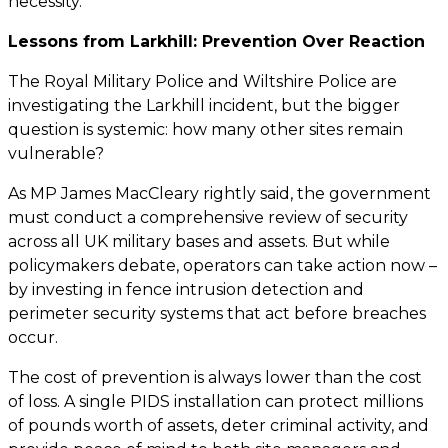
necessity.
Lessons from Larkhill: Prevention Over Reaction
The Royal Military Police and Wiltshire Police are
investigating the Larkhill incident, but the bigger
question is systemic: how many other sites remain
vulnerable?
As MP James MacCleary rightly said, the government
must conduct a comprehensive review of security
across all UK military bases and assets. But while
policymakers debate, operators can take action now –
by investing in fence intrusion detection and
perimeter security systems that act before breaches
occur.
The cost of prevention is always lower than the cost
of loss. A single PIDS installation can protect millions
of pounds worth of assets, deter criminal activity, and