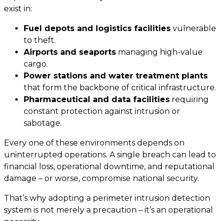
exist in:
Fuel depots and logistics facilities
vulnerable
to theft.
Airports and seaports
managing high-value
cargo.
Power stations and water treatment plants
that form the backbone of critical infrastructure.
Pharmaceutical and data facilities
requiring
constant protection against intrusion or
sabotage.
Every one of these environments depends on
uninterrupted operations. A single breach can lead to
financial loss, operational downtime, and reputational
damage – or worse, compromise national security.
That’s why adopting a perimeter intrusion detection
system is not merely a precaution – it’s an operational