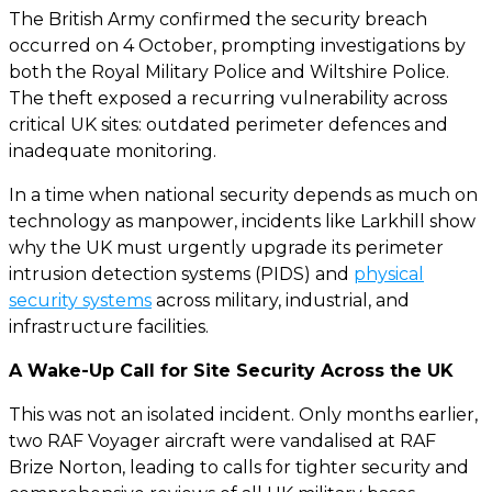
The British Army confirmed the security breach
occurred on 4 October, prompting investigations by
both the Royal Military Police and Wiltshire Police.
The theft exposed a recurring vulnerability across
critical UK sites: outdated perimeter defences and
inadequate monitoring.
In a time when national security depends as much on
technology as manpower, incidents like Larkhill show
why the UK must urgently upgrade its perimeter
intrusion detection systems (PIDS) and
physical
security systems
across military, industrial, and
infrastructure facilities.
A Wake-Up Call for Site Security Across the UK
This was not an isolated incident. Only months earlier,
two RAF Voyager aircraft were vandalised at RAF
Brize Norton, leading to calls for tighter security and