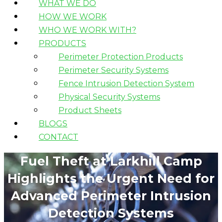
WHAT WE DO
HOW WE WORK
WHO WE WORK WITH?
PRODUCTS
Perimeter Protection Products
Perimeter Security Systems
Fence Intrusion Detection System
Physical Security Systems
Product Sheets
BLOGS
CONTACT
Fuel Theft at Larkhill Camp
Highlights the Urgent Need for
Advanced Perimeter Intrusion
Detection Systems