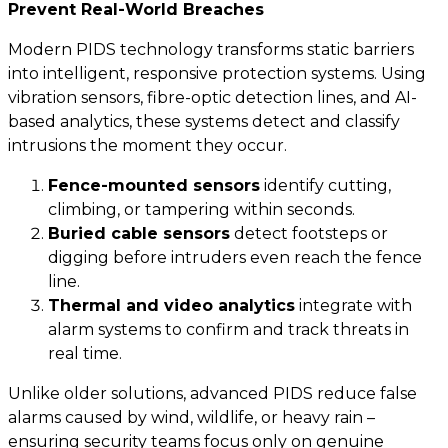
Prevent Real-World Breaches
Modern PIDS technology transforms static barriers
into intelligent, responsive protection systems. Using
vibration sensors, fibre-optic detection lines, and AI-
based analytics, these systems detect and classify
intrusions the moment they occur.
Fence-mounted sensors
identify cutting,
climbing, or tampering within seconds.
Buried cable sensors
detect footsteps or
digging before intruders even reach the fence
line.
Thermal and video analytics
integrate with
alarm systems to confirm and track threats in
real time.
Unlike older solutions, advanced PIDS reduce false
alarms caused by wind, wildlife, or heavy rain –
ensuring security teams focus only on genuine