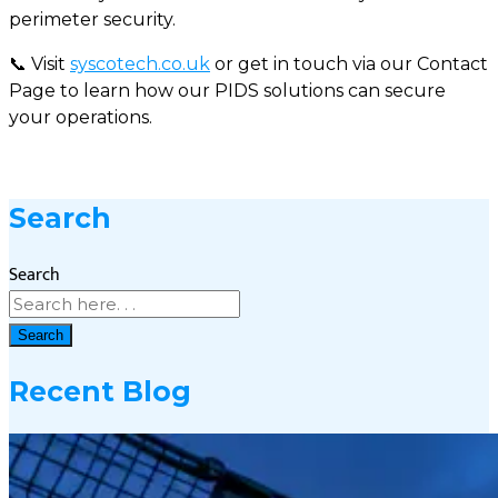
perimeter security.
📞 Visit
syscotech.co.uk
or get in touch via our Contact
Page to learn how our PIDS solutions can secure
your operations.
Search
Search
Search
Recent Blog