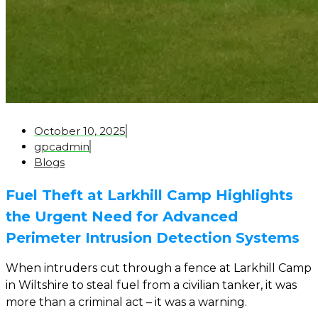
October 10, 2025
gpcadmin
Blogs
Fuel Theft at Larkhill Camp Highlights
the Urgent Need for Advanced
Perimeter Intrusion Detection Systems
When intruders cut through a fence at Larkhill Camp
in Wiltshire to steal fuel from a civilian tanker, it was
more than a criminal act – it was a warning.