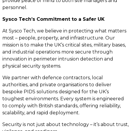
provide peace of mind to both site managers and
personnel.
Sysco Tech’s Commitment to a Safer UK
At Sysco Tech, we believe in protecting what matters
most – people, property, and infrastructure. Our
mission is to make the UK’s critical sites, military bases,
and industrial operations more secure through
innovation in perimeter intrusion detection and
physical security systems.
We partner with defence contractors, local
authorities, and private organisations to deliver
bespoke PIDS solutions designed for the UK’s
toughest environments. Every system is engineered
to comply with British standards, offering reliability,
scalability, and rapid deployment.
Security is not just about technology – it’s about trust,