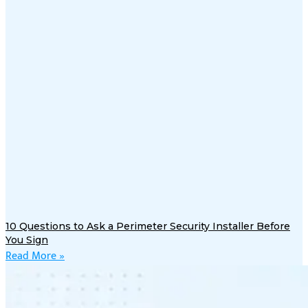
10 Questions to Ask a Perimeter Security Installer Before
You Sign
Read More »