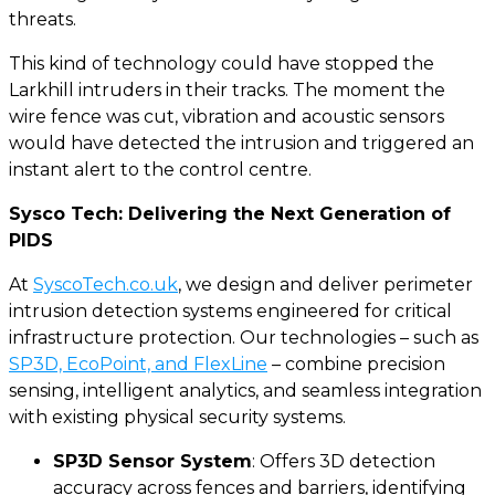
threats.
This kind of technology could have stopped the
Larkhill intruders in their tracks. The moment the
wire fence was cut, vibration and acoustic sensors
would have detected the intrusion and triggered an
instant alert to the control centre.
Sysco Tech: Delivering the Next Generation of
PIDS
At
SyscoTech.co.uk
, we design and deliver perimeter
intrusion detection systems engineered for critical
infrastructure protection. Our technologies – such as
SP3D, EcoPoint, and FlexLine
– combine precision
sensing, intelligent analytics, and seamless integration
with existing physical security systems.
SP3D Sensor System
: Offers 3D detection
accuracy across fences and barriers, identifying