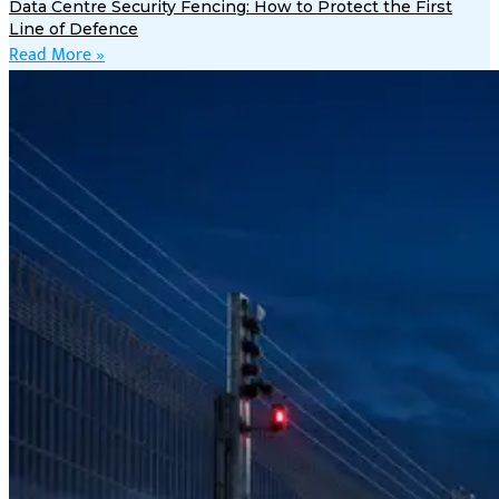
Data Centre Security Fencing: How to Protect the First
Line of Defence
Read More »