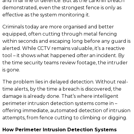
and final line of defence. But as the Larkhill breach
demonstrated, even the strongest fence is only as
effective as the system monitoring it.
Criminals today are more organised and better
equipped, often cutting through metal fencing
within seconds and escaping long before any guard is
alerted. While CCTV remains valuable, it’s a reactive
tool – it shows what happened
after
an incident. By
the time security teams review footage, the intruder
is gone.
The problem lies in delayed detection. Without real-
time alerts, by the time a breach is discovered, the
damage is already done. That’s where intelligent
perimeter intrusion detection systems come in –
offering immediate, automated detection of intrusion
attempts, from fence cutting to climbing or digging.
How Perimeter Intrusion Detection Systems