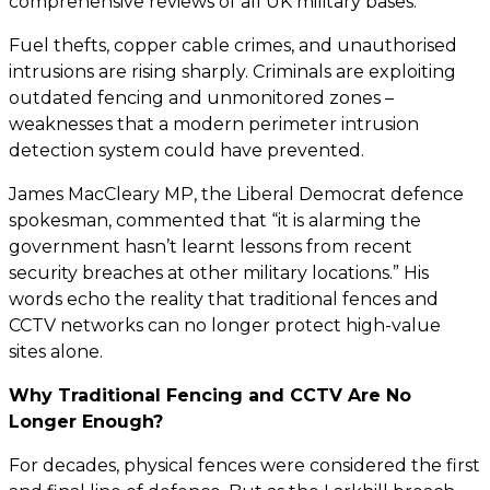
comprehensive reviews of all UK military bases.
Fuel thefts, copper cable crimes, and unauthorised
intrusions are rising sharply. Criminals are exploiting
outdated fencing and unmonitored zones –
weaknesses that a modern perimeter intrusion
detection system could have prevented.
James MacCleary MP, the Liberal Democrat defence
spokesman, commented that “it is alarming the
government hasn’t learnt lessons from recent
security breaches at other military locations.” His
words echo the reality that traditional fences and
CCTV networks can no longer protect high-value
sites alone.
Why Traditional Fencing and CCTV Are No
Longer Enough?
For decades, physical fences were considered the first