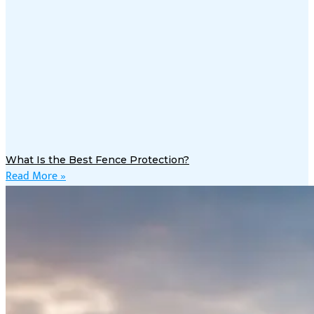
What Is the Best Fence Protection?
Read More »