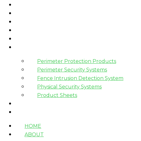
HOME
ABOUT
WHAT WE DO
HOW WE WORK
WHO WE WORK WITH?
PRODUCTS
Perimeter Protection Products
Perimeter Security Systems
Fence Intrusion Detection System
Physical Security Systems
Product Sheets
BLOGS
CONTACT
HOME
ABOUT