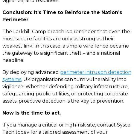
vigilance, and readiness.
Conclusion: It’s Time to Reinforce the Nation’s
Perimeter
The Larkhill Camp breach is a reminder that even the
most secure facilities are only as strong as their
weakest link. In this case, a simple wire fence became
the gateway to a significant theft – and a national
headline.
By deploying advanced
perimeter intrusion detection
systems
, UK organisations can turn vulnerability into
vigilance. Whether defending military infrastructure,
safeguarding public utilities, or protecting corporate
assets, proactive detection is the key to prevention.
Now is the time to act.
If you manage a critical or high-risk site, contact Sysco
Tech today for a tailored assessment of your