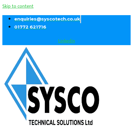
Skip to content
enquiries@syscotech.co.uk
01772 621716
Linkedin