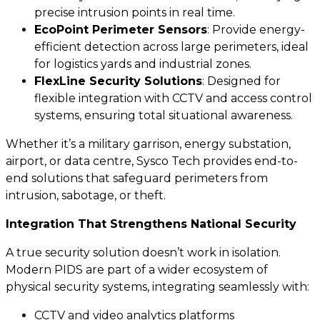
precise intrusion points in real time.
EcoPoint Perimeter Sensors
: Provide energy-
efficient detection across large perimeters, ideal
for logistics yards and industrial zones.
FlexLine Security Solutions
: Designed for
flexible integration with CCTV and access control
systems, ensuring total situational awareness.
Whether it’s a military garrison, energy substation,
airport, or data centre, Sysco Tech provides end-to-
end solutions that safeguard perimeters from
intrusion, sabotage, or theft.
Integration That Strengthens National Security
A true security solution doesn’t work in isolation.
Modern PIDS are part of a wider ecosystem of
physical security systems, integrating seamlessly with:
CCTV and video analytics platforms