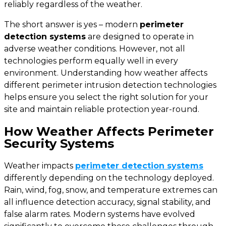
reliably regardless of the weather.
The short answer is
yes
– modern
perimeter
detection systems
are designed to operate in
adverse weather conditions. However, not all
technologies perform equally well in every
environment. Understanding how weather affects
different perimeter intrusion detection technologies
helps ensure you select the right solution for your
site and maintain reliable protection year-round.
How Weather Affects Perimeter
Security Systems
Weather impacts
perimeter detection systems
differently depending on the technology deployed.
Rain, wind, fog, snow, and temperature extremes can
all influence detection accuracy, signal stability, and
false alarm rates. Modern systems have evolved