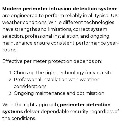
Modern
perimeter intrusion detection system
s
are engineered to perform reliably in all typical UK
weather conditions. While different technologies
have strengths and limitations, correct system
selection, professional installation, and ongoing
maintenance ensure consistent performance year-
round.
Effective perimeter protection depends on:
Choosing the right technology for your site
Professional installation with weather
considerations
Ongoing maintenance and optimisation
With the right approach,
perimeter detection
systems
deliver dependable security regardless of
the conditions.