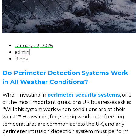
January 23, 2026
admin
Blogs
Do Perimeter Detection Systems Work
in All Weather Conditions?
When investing in
perimeter security systems
, one
of the most important questions UK businesses ask is:
“
Will this system work when conditions are at their
worst
?
”
Heavy rain, fog, strong winds, and freezing
temperatures are common across the UK, and any
perimeter intrusion detection system must perform