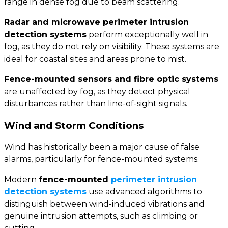
range in dense fog due to beam scattering.
Radar and microwave perimeter intrusion
detection systems
perform exceptionally well in
fog, as they do not rely on visibility. These systems are
ideal for coastal sites and areas prone to mist.
Fence-mounted sensors and fibre optic systems
are unaffected by fog, as they detect physical
disturbances rather than line-of-sight signals.
Wind and Storm Conditions
Wind has historically been a major cause of false
alarms, particularly for fence-mounted systems.
Modern
fence-mounted
perimeter intrusion
detection systems
use advanced algorithms to
distinguish between wind-induced vibrations and
genuine intrusion attempts, such as climbing or