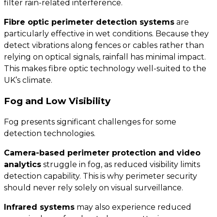
filter rain-related interference.
Fibre optic perimeter detection systems
are
particularly effective in wet conditions. Because they
detect vibrations along fences or cables rather than
relying on optical signals, rainfall has minimal impact.
This makes fibre optic technology well-suited to the
UK’s climate.
Fog and Low Visibility
Fog presents significant challenges for some
detection technologies.
Camera-based perimeter protection and video
analytics
struggle in fog, as reduced visibility limits
detection capability. This is why perimeter security
should never rely solely on visual surveillance.
Infrared systems
may also experience reduced