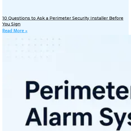
10 Questions to Ask a Perimeter Security Installer Before
You Sign
Read More »