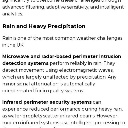
significantly to overcome these challenges through
advanced filtering, adaptive sensitivity, and intelligent
analytics.
Rain and Heavy Precipitation
Rain is one of the most common weather challenges
in the UK.
Microwave and radar-based perimeter intrusion
detection systems
perform reliably in rain. They
detect movement using electromagnetic waves,
which are largely unaffected by precipitation. Any
minor signal attenuation is automatically
compensated for in quality systems.
Infrared perimeter security systems
can
experience reduced performance during heavy rain,
as water droplets scatter infrared beams. However,
modern infrared systems use intelligent processing to