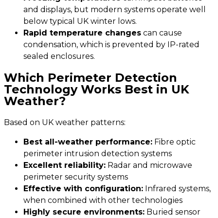
and displays, but modern systems operate well
below typical UK winter lows.
Rapid temperature changes
can cause
condensation, which is prevented by IP-rated
sealed enclosures.
Which Perimeter Detection
Technology Works Best in UK
Weather?
Based on UK weather patterns:
Best all-weather performance:
Fibre optic
perimeter intrusion detection systems
Excellent reliability:
Radar and microwave
perimeter security systems
Effective with configuration:
Infrared systems,
when combined with other technologies
Highly secure environments:
Buried sensor