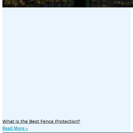
What Is the Best Fence Protection?
Read More »