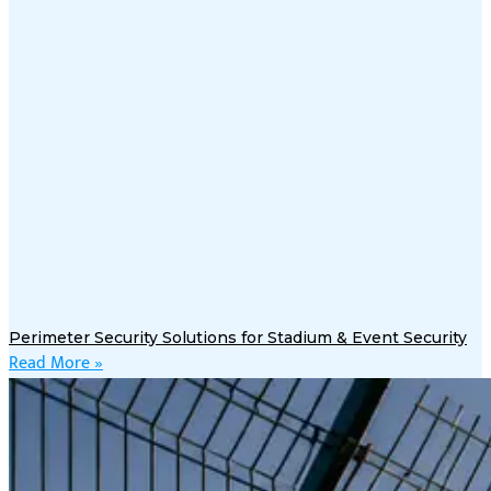
Perimeter Security Solutions for Stadium & Event Security
Read More »