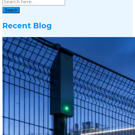
Search
Recent Blog