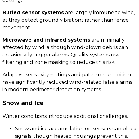
cutting.
Buried sensor systems
are largely immune to wind,
as they detect ground vibrations rather than fence
movement.
Microwave and infrared systems
are minimally
affected by wind, although wind-blown debris can
occasionally trigger alarms. Quality systems use
filtering and zone masking to reduce this risk.
Adaptive sensitivity settings and pattern recognition
have significantly reduced wind-related false alarms
in modern perimeter detection systems.
Snow and Ice
Winter conditions introduce additional challenges.
Snow and ice accumulation on sensors can block
signals, though heated housings prevent this.