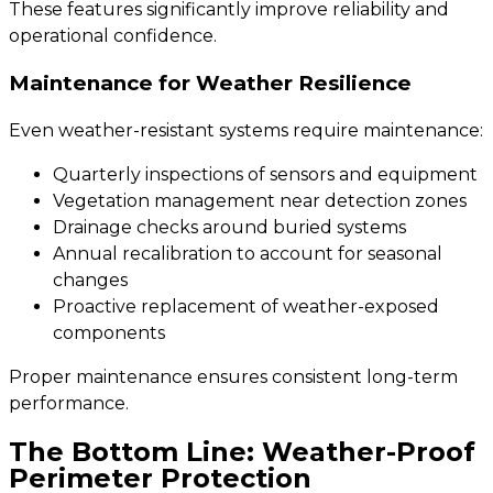
These features significantly improve reliability and
operational confidence.
Maintenance for Weather Resilience
Even weather-resistant systems require maintenance:
Quarterly inspections of sensors and equipment
Vegetation management near detection zones
Drainage checks around buried systems
Annual recalibration to account for seasonal
changes
Proactive replacement of weather-exposed
components
Proper maintenance ensures consistent long-term
performance.
The Bottom Line: Weather-Proof
Perimeter Protection