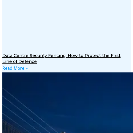
Data Centre Security Fencing: How to Protect the First
Line of Defence
Read More »