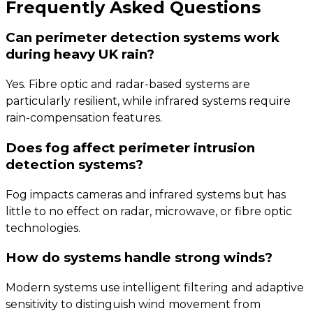
Frequently Asked Questions
Can perimeter detection systems work
during heavy UK rain?
Yes. Fibre optic and radar-based systems are
particularly resilient, while infrared systems require
rain-compensation features.
Does fog affect perimeter intrusion
detection systems?
Fog impacts cameras and infrared systems but has
little to no effect on radar, microwave, or fibre optic
technologies.
How do systems handle strong winds?
Modern systems use intelligent filtering and adaptive
sensitivity to distinguish wind movement from