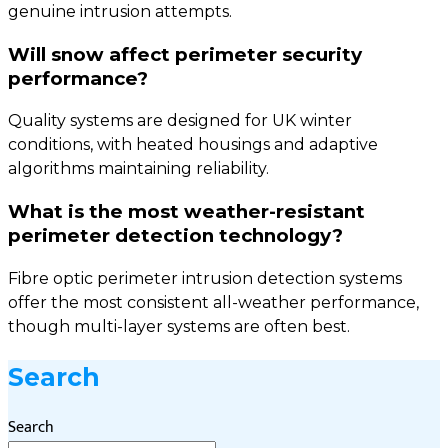
genuine intrusion attempts.
Will snow affect perimeter security
performance?
Quality systems are designed for UK winter
conditions, with heated housings and adaptive
algorithms maintaining reliability.
What is the most weather-resistant
perimeter detection technology?
Fibre optic perimeter intrusion detection systems
offer the most consistent all-weather performance,
though multi-layer systems are often best.
Search
Search