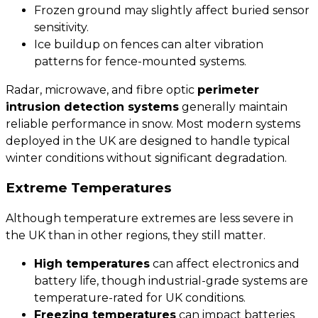
Frozen ground may slightly affect buried sensor
sensitivity.
Ice buildup on fences can alter vibration
patterns for
fence-mounted systems
.
Radar, microwave, and fibre optic
perimeter
intrusion detection systems
generally maintain
reliable performance in snow. Most modern systems
deployed in the UK are designed to handle typical
winter conditions without significant degradation.
Extreme Temperatures
Although temperature extremes are less severe in
the UK than in other regions, they still matter.
High temperatures
can affect electronics and
battery life, though industrial-grade systems are
temperature-rated for UK conditions.
Freezing temperatures
can impact batteries