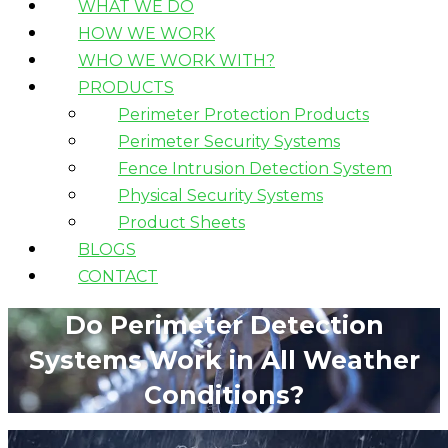
WHAT WE DO
HOW WE WORK
WHO WE WORK WITH?
PRODUCTS
Perimeter Protection Products
Perimeter Security Systems
Fence Intrusion Detection System
Physical Security Systems
Product Sheets
BLOGS
CONTACT
Do Perimeter Detection
Systems Work in All Weather
Conditions?