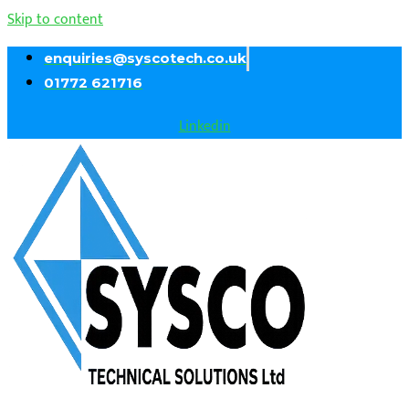
Skip to content
enquiries@syscotech.co.uk
01772 621716
Linkedin