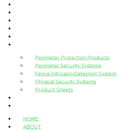
HOME
ABOUT
WHAT WE DO
HOW WE WORK
WHO WE WORK WITH?
PRODUCTS
Perimeter Protection Products
Perimeter Security Systems
Fence Intrusion Detection System
Physical Security Systems
Product Sheets
BLOGS
CONTACT
HOME
ABOUT