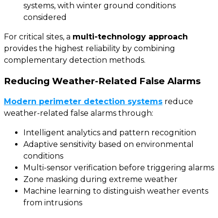
systems, with winter ground conditions
considered
For critical sites, a
multi-technology approach
provides the highest reliability by combining
complementary detection methods.
Reducing Weather-Related False Alarms
Modern perimeter detection systems
reduce
weather-related false alarms through:
Intelligent analytics and pattern recognition
Adaptive sensitivity based on environmental
conditions
Multi-sensor verification before triggering alarms
Zone masking during extreme weather
Machine learning to distinguish weather events
from intrusions