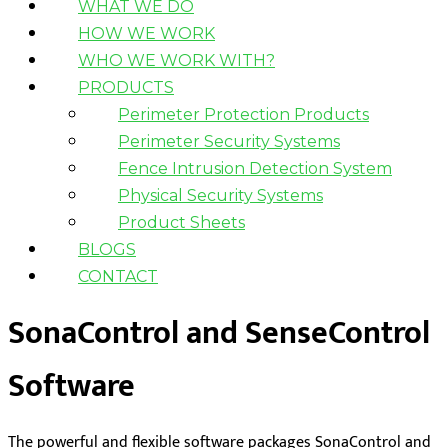
WHAT WE DO
HOW WE WORK
WHO WE WORK WITH?
PRODUCTS
Perimeter Protection Products
Perimeter Security Systems
Fence Intrusion Detection System
Physical Security Systems
Product Sheets
BLOGS
CONTACT
SonaControl and SenseControl
Software
The powerful and flexible software packages SonaControl and