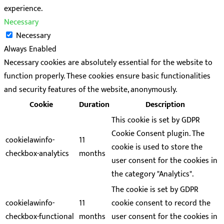
experience.
Necessary
Necessary
Always Enabled
Necessary cookies are absolutely essential for the website to
function properly. These cookies ensure basic functionalities
and security features of the website, anonymously.
Cookie
Duration
Description
This cookie is set by GDPR
Cookie Consent plugin. The
cookielawinfo-
11
cookie is used to store the
checkbox-analytics
months
user consent for the cookies in
the category "Analytics".
The cookie is set by GDPR
cookielawinfo-
11
cookie consent to record the
checkbox-functional
months
user consent for the cookies in