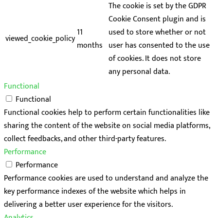
The cookie is set by the GDPR
Cookie Consent plugin and is
11
used to store whether or not
viewed_cookie_policy
months
user has consented to the use
of cookies. It does not store
any personal data.
Functional
Functional
Functional cookies help to perform certain functionalities like
sharing the content of the website on social media platforms,
collect feedbacks, and other third-party features.
Performance
Performance
Performance cookies are used to understand and analyze the
key performance indexes of the website which helps in
delivering a better user experience for the visitors.
Analytics