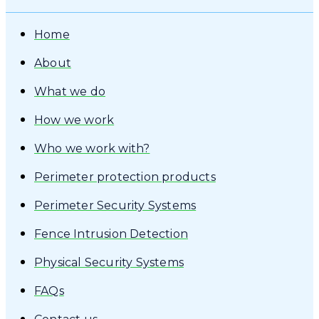
Home
About
What we do
How we work
Who we work with?
Perimeter protection products
Perimeter Security Systems
Fence Intrusion Detection
Physical Security Systems
FAQs