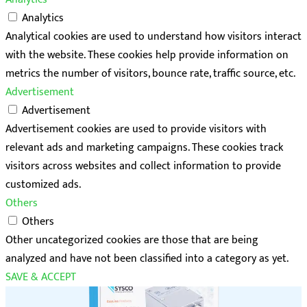
Analytics
Analytical cookies are used to understand how visitors interact
with the website. These cookies help provide information on
metrics the number of visitors, bounce rate, traffic source, etc.
Advertisement
Advertisement
Advertisement cookies are used to provide visitors with
relevant ads and marketing campaigns. These cookies track
visitors across websites and collect information to provide
customized ads.
Others
Others
Other uncategorized cookies are those that are being
analyzed and have not been classified into a category as yet.
SAVE & ACCEPT