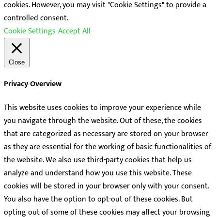
cookies. However, you may visit "Cookie Settings" to provide a
controlled consent.
Cookie Settings
Accept All
Close
Privacy Overview
This website uses cookies to improve your experience while
you navigate through the website. Out of these, the cookies
that are categorized as necessary are stored on your browser
as they are essential for the working of basic functionalities of
the website. We also use third-party cookies that help us
analyze and understand how you use this website. These
cookies will be stored in your browser only with your consent.
You also have the option to opt-out of these cookies. But
opting out of some of these cookies may affect your browsing