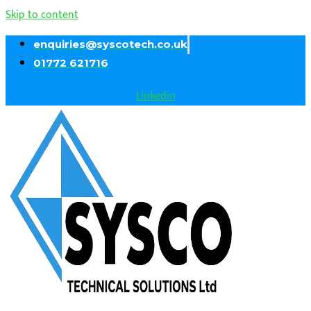
Skip to content
enquiries@syscotech.co.uk
01772 621716
Linkedin