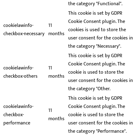
the category "Functional".
This cookie is set by GDPR
Cookie Consent plugin. The
cookielawinfo-
11
cookies is used to store the
checkbox-necessary
months
user consent for the cookies in
the category "Necessary".
This cookie is set by GDPR
Cookie Consent plugin. The
cookielawinfo-
11
cookie is used to store the
checkbox-others
months
user consent for the cookies in
the category "Other.
This cookie is set by GDPR
cookielawinfo-
Cookie Consent plugin. The
11
checkbox-
cookie is used to store the
months
performance
user consent for the cookies in
the category "Performance".