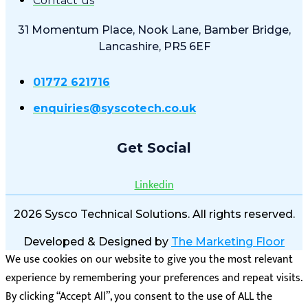
Contact us
31 Momentum Place, Nook Lane, Bamber Bridge,
Lancashire, PR5 6EF
01772 621716
enquiries@syscotech.co.uk
Get Social
Linkedin
2026 Sysco Technical Solutions. All rights reserved.
Developed & Designed by
The Marketing Floor
We use cookies on our website to give you the most relevant
experience by remembering your preferences and repeat visits.
By clicking “Accept All”, you consent to the use of ALL the