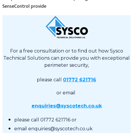
SenseControl provide
For a free consultation or to find out how Sysco
Technical Solutions can provide you with exceptional
perimeter security,
please call
01772 621716
or email
enquiries@syscotech.co.uk
please call 01772 621716 or
email enquiries@syscotech.co.uk