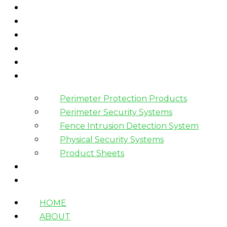
HOME
ABOUT
WHAT WE DO
HOW WE WORK
WHO WE WORK WITH?
PRODUCTS
Perimeter Protection Products
Perimeter Security Systems
Fence Intrusion Detection System
Physical Security Systems
Product Sheets
BLOGS
CONTACT
HOME
ABOUT