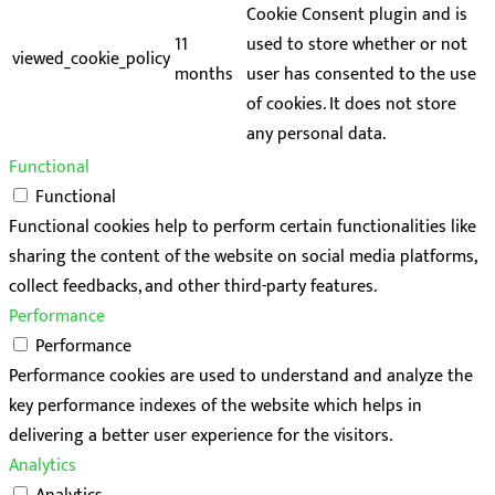
Cookie Consent plugin and is
11
used to store whether or not
viewed_cookie_policy
months
user has consented to the use
of cookies. It does not store
any personal data.
Functional
Functional
Functional cookies help to perform certain functionalities like
sharing the content of the website on social media platforms,
collect feedbacks, and other third-party features.
Performance
Performance
Performance cookies are used to understand and analyze the
key performance indexes of the website which helps in
delivering a better user experience for the visitors.
Analytics