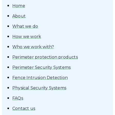
Home
About
What we do
How we work
Who we work with?
Perimeter protection products
Perimeter Security Systems
Fence Intrusion Detection
Physical Security Systems
FAQs
Contact us