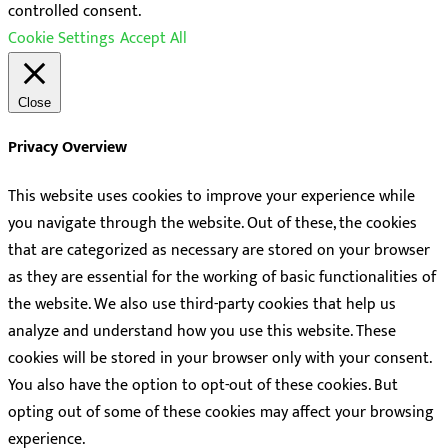
controlled consent.
Cookie Settings
Accept All
Close
Privacy Overview
This website uses cookies to improve your experience while
you navigate through the website. Out of these, the cookies
that are categorized as necessary are stored on your browser
as they are essential for the working of basic functionalities of
the website. We also use third-party cookies that help us
analyze and understand how you use this website. These
cookies will be stored in your browser only with your consent.
You also have the option to opt-out of these cookies. But
opting out of some of these cookies may affect your browsing
experience.