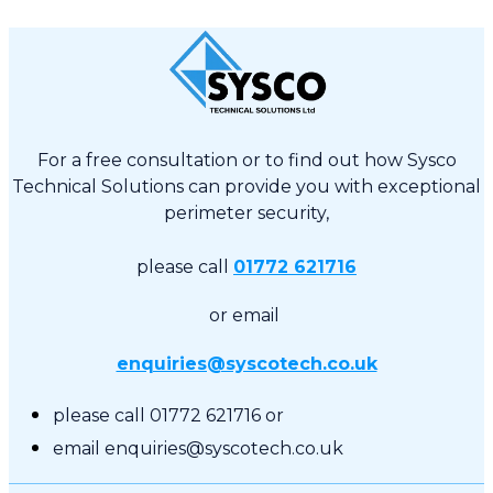
For a free consultation or to find out how Sysco
Technical Solutions can provide you with exceptional
perimeter security,
please call
01772 621716
or email
enquiries@syscotech.co.uk
please call 01772 621716 or
email enquiries@syscotech.co.uk