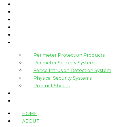
HOME
ABOUT
WHAT WE DO
HOW WE WORK
WHO WE WORK WITH?
PRODUCTS
Perimeter Protection Products
Perimeter Security Systems
Fence Intrusion Detection System
Physical Security Systems
Product Sheets
BLOGS
CONTACT
HOME
ABOUT