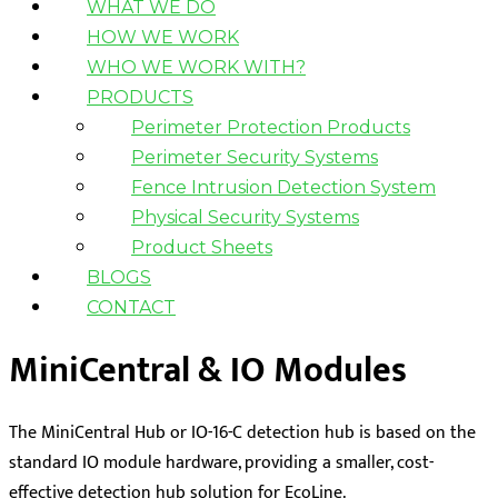
WHAT WE DO
HOW WE WORK
WHO WE WORK WITH?
PRODUCTS
Perimeter Protection Products
Perimeter Security Systems
Fence Intrusion Detection System
Physical Security Systems
Product Sheets
BLOGS
CONTACT
MiniCentral & IO Modules
The MiniCentral Hub or IO-16-C detection hub is based on the
standard IO module hardware, providing a smaller, cost-
effective detection hub solution for EcoLine.