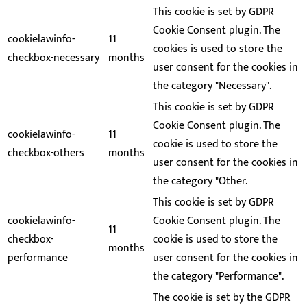
This cookie is set by GDPR
Cookie Consent plugin. The
cookielawinfo-
11
cookies is used to store the
checkbox-necessary
months
user consent for the cookies in
the category "Necessary".
This cookie is set by GDPR
Cookie Consent plugin. The
cookielawinfo-
11
cookie is used to store the
checkbox-others
months
user consent for the cookies in
the category "Other.
This cookie is set by GDPR
cookielawinfo-
Cookie Consent plugin. The
11
checkbox-
cookie is used to store the
months
performance
user consent for the cookies in
the category "Performance".
The cookie is set by the GDPR