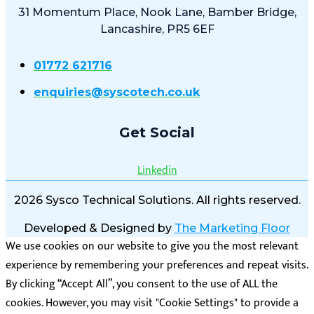
31 Momentum Place, Nook Lane, Bamber Bridge,
Lancashire, PR5 6EF
01772 621716
enquiries@syscotech.co.uk
Get Social
Linkedin
2026 Sysco Technical Solutions. All rights reserved.
Developed & Designed by
The Marketing Floor
We use cookies on our website to give you the most relevant
experience by remembering your preferences and repeat visits.
By clicking “Accept All”, you consent to the use of ALL the
cookies. However, you may visit "Cookie Settings" to provide a