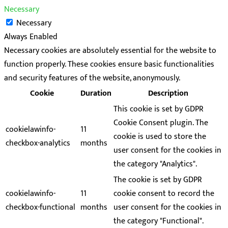
Necessary
Necessary
Always Enabled
Necessary cookies are absolutely essential for the website to
function properly. These cookies ensure basic functionalities
and security features of the website, anonymously.
Cookie
Duration
Description
This cookie is set by GDPR
Cookie Consent plugin. The
cookielawinfo-
11
cookie is used to store the
checkbox-analytics
months
user consent for the cookies in
the category "Analytics".
The cookie is set by GDPR
cookielawinfo-
11
cookie consent to record the
checkbox-functional
months
user consent for the cookies in
the category "Functional".