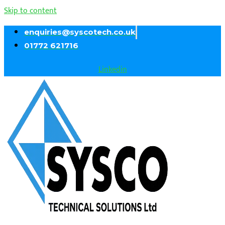
Skip to content
enquiries@syscotech.co.uk
01772 621716
Linkedin