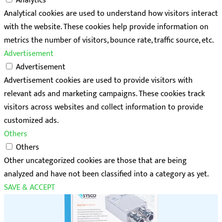
Analytics
Analytical cookies are used to understand how visitors interact
with the website. These cookies help provide information on
metrics the number of visitors, bounce rate, traffic source, etc.
Advertisement
Advertisement
Advertisement cookies are used to provide visitors with
relevant ads and marketing campaigns. These cookies track
visitors across websites and collect information to provide
customized ads.
Others
Others
Other uncategorized cookies are those that are being
analyzed and have not been classified into a category as yet.
SAVE & ACCEPT